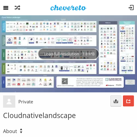
Load full resolution - 3.8 MB
Private
Cloudnativelandscape
About