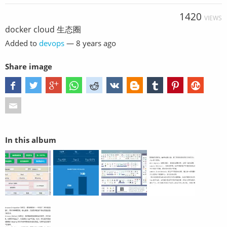
1420
VIEWS
docker cloud 生态圈
Added to
devops
—
8 years ago
Share image
In this album